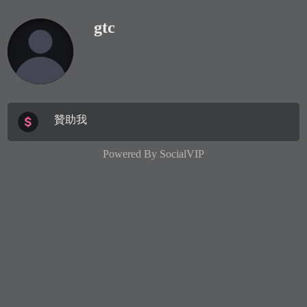
gtc
贊助我
Powered By
SocialVIP